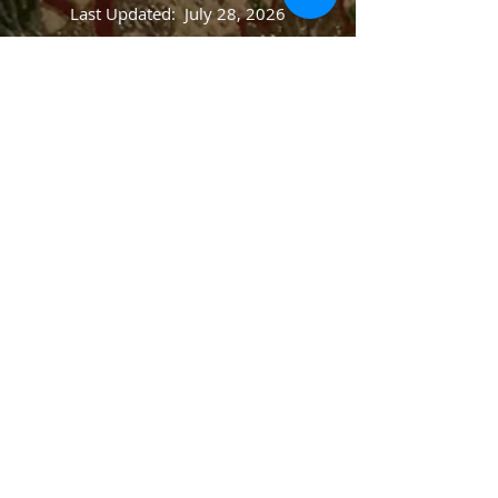
Last Updated: July 28, 2026
Website designed by Greta & Jens Blegvad
© 2014 St. Paul's Ev. Lutheran Church, Newark,
OH. All rights preserved.