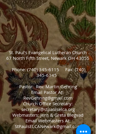
St. Paul's Evangelical Lutheran Church
67 North Fifth Street, Newark OH 43055
Phone:
(740) 345-6115
Fax:
(740)
345-6145
Pastor: Rev. Martin Gehring
Email Pastor At:
RevGehring@gmail.com
Church Office Secretary:
secretary@stpaulselca.org
Webmasters: Jens & Greta Blegvad
Email Webmasters At:
StPaulsELCANewark@gmail.com