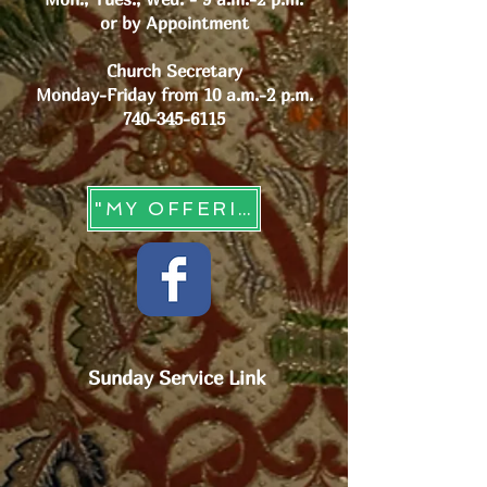
or by Appointment
Church Secretary
Monday-Friday from 10 a.m.-2 p.m.
740-345-6115
"MY OFFERING" - Online Giving
Sunday Service Link