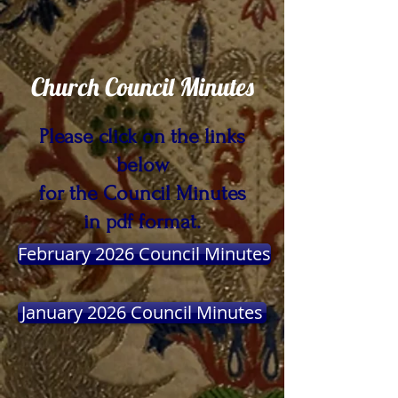
Church Council Minutes
Please click on the links
below
for the Council Minutes
in pdf format.
February 2026 Council Minutes
January 2026 Council Minutes