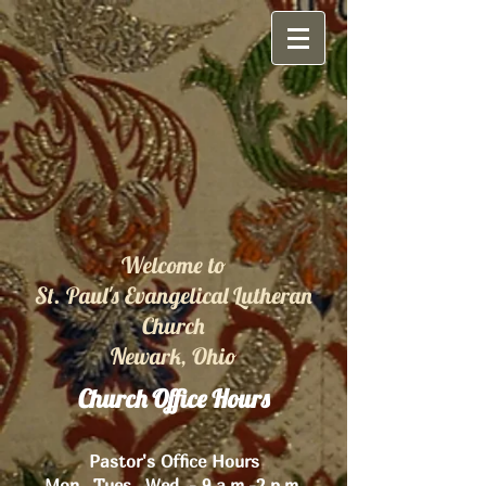
Welcome to
St. Paul's Evangelical Lutheran
Church
Newark, Ohio
Church Office Hours
Pastor's Office Hours
Mon., Tues., Wed. - 9 a.m.-2 p.m.