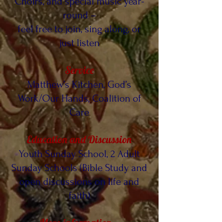
Choirs, and special music year-
round –
feel free to join, sing along, or
just listen
Service
Matthew’s Kitchen, God’s
Work/Our Hands, Coalition of
Care
Education and Discussion
Youth Sunday School, 2 Adult
Sunday Schools (Bible Study and
open discussions on life and
faith)