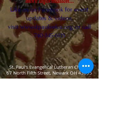
More information…
Like us on Facebook for event
updates & videos,
visit
www.stpaulselca.org
, or call
740-345-6115
St. Paul's Evangelical Lutheran Church
67 North Fifth Street, Newark OH 43055
Phone:
(740) 345-6115
Fax:
(740)
345-6145
Pastor: Rev. Martin Gehring
Email Pastor At:
RevGehring@gmail.com
Church Office Secretary:
secretary@stpaulselca.org
Webmasters: Jens & Greta Blegvad
Email Webmasters At: