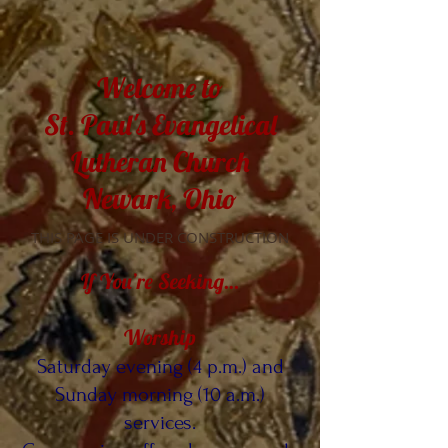
Welcome to
St. Paul's Evangelical
Lutheran Church
Newark, Ohio
THIS PAGE IS UNDER CONSTRUCTION
If You’re Seeking…
Worship
Saturday evening (4 p.m.) and
Sunday morning (10 a.m.)
services.