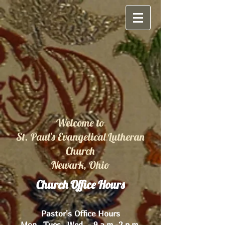
Welcome to
St. Paul's Evangelical Lutheran
Church
Newark, Ohio
Church Office Hours
Pastor's Office Hours
Mon., Tues., Wed. - 9 a.m.-2 p.m.