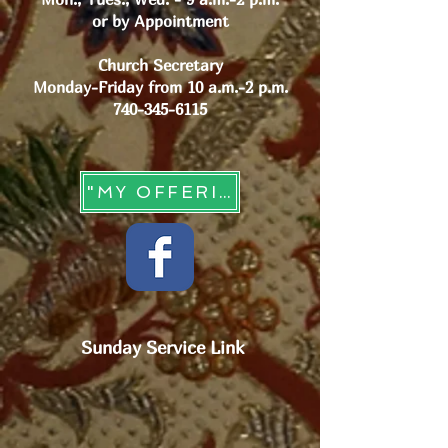
or by Appointment
Church Secretary
Monday-Friday from 10 a.m.-2 p.m.
740-345-6115
"MY OFFERING" - Online Giving
Sunday Service Link