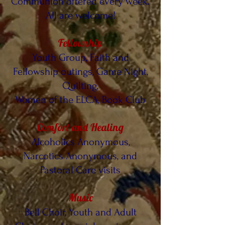
Communion offered every week.
All are welcome!
Fellowship
Youth Group, Faith and
Fellowship outings, Game Night,
Quilting,
Women of the ELCA, Book Club
Comfort and Healing
Alcoholics Anonymous,
Narcotics Anonymous, and
Pastoral Care visits
Music
Bell Choir, Youth and Adult