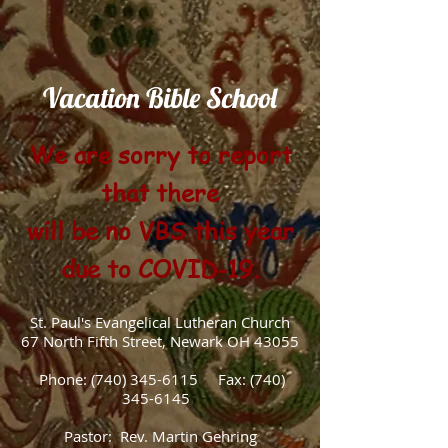
Vacation Bible School
We are sorry to report
that there
will be no VBS this year
due to COVID-19.
St. Paul's Evangelical Lutheran Church
67 North Fifth Street, Newark OH 43055
Phone:
(740) 345-6115
Fax:
(740)
345-6145
Pastor: Rev. Martin Gehring