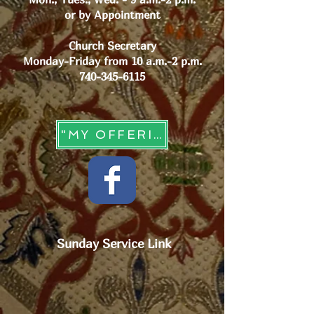
or by Appointment
Church Secretary
Monday-Friday from 10 a.m.-2 p.m.
740-345-6115
"MY OFFERING" - Online Giving
Sunday Service Link