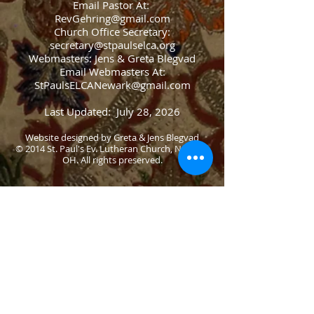
Email Pastor At:
RevGehring@gmail.com
Church Office Secretary:
secretary@stpaulselca.org
Webmasters: Jens & Greta Blegvad
Email Webmasters At:
StPaulsELCANewark@gmail.com
Last Updated: July 28, 2026
Website designed by Greta & Jens Blegvad
© 2014 St. Paul's Ev. Lutheran Church, Newark,
OH. All rights preserved.