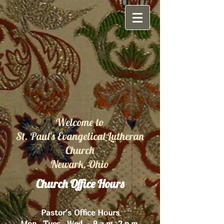
Welcome to
St. Paul's Evangelical Lutheran
Church
Newark, Ohio
Church Office Hours
Pastor's Office Hours
Mon., Tues., Wed. - 9 a.m.-2 p.m.